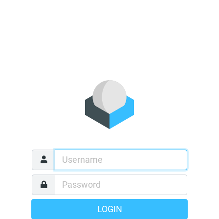
LOGIN