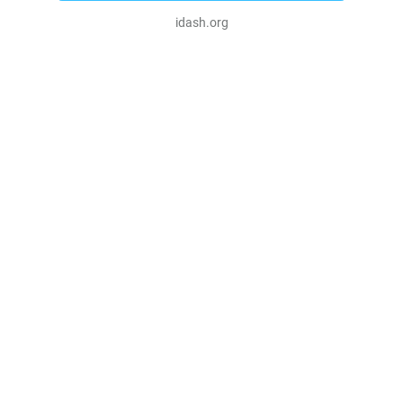
idash.org